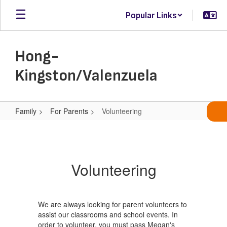
Skip
Popular Links
to
main
content
Hong-
Kingston/Valenzuela
Family
For Parents
Volunteering
Volunteering
Volunteering
We are always looking for parent volunteers to
assist our classrooms and school events. In
order to volunteer, you must pass Megan's