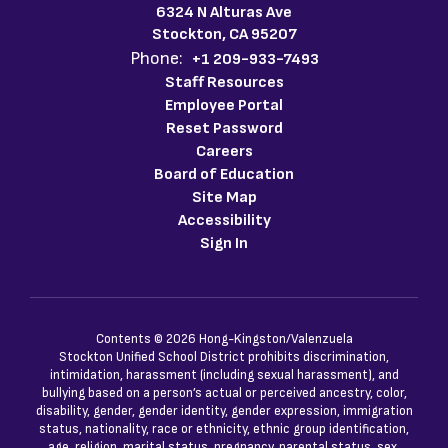
6324 N Alturas Ave
Stockton, CA 95207
Phone:
+1 209-933-7493
Staff Resources
Employee Portal
Reset Password
Careers
Board of Education
Site Map
Accessibility
Sign In
Contents © 2026 Hong-Kingston/Valenzuela
Stockton Unified School District prohibits discrimination,
intimidation, harassment (including sexual harassment), and
bullying based on a person’s actual or perceived ancestry, color,
disability, gender, gender identity, gender expression, immigration
status, nationality, race or ethnicity, ethnic group identification,
age, religion, marital status, pregnancy, parental status, sex,