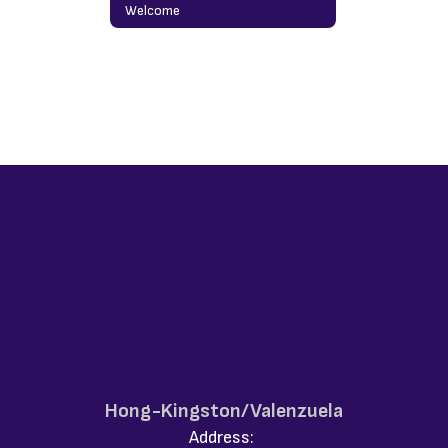
Welcome
Hong-Kingston/Valenzuela
Address: