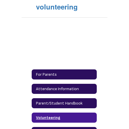
volunteering
For Parents
Attendance Information
Parent/Student Handbook
Volunteering