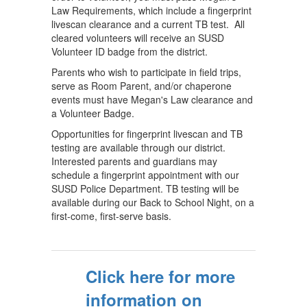
Law Requirements, which include a fingerprint
livescan clearance and a current TB test. All
cleared volunteers will receive an SUSD
Volunteer ID badge from the district.
Parents who wish to participate in field trips,
serve as Room Parent, and/or chaperone
events must have Megan's Law clearance and
a Volunteer Badge.
Opportunities for fingerprint livescan and TB
testing are available through our district.
Interested parents and guardians may
schedule a fingerprint appointment with our
SUSD Police Department. TB testing will be
available during our Back to School Night, on a
first-come, first-serve basis.
Click here for more
information on