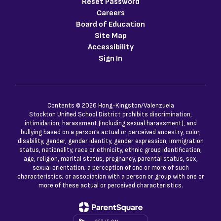
Reset Password
Careers
Board of Education
Site Map
Accessibility
Sign In
Contents © 2026 Hong-Kingston/Valenzuela
Stockton Unified School District prohibits discrimination,
intimidation, harassment (including sexual harassment), and
bullying based on a person’s actual or perceived ancestry, color,
disability, gender, gender identity, gender expression, immigration
status, nationality, race or ethnicity, ethnic group identification,
age, religion, marital status, pregnancy, parental status, sex,
sexual orientation; a perception of one or more of such
characteristics; or association with a person or group with one or
more of these actual or perceived characteristics.