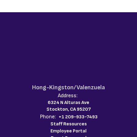
Hong-Kingston/Valenzuela
Address:
6324 N Alturas Ave
Stockton, CA 95207
Phone:
+1 209-933-7493
Staff Resources
Employee Portal