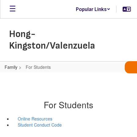
Skip
Popular Links
to
main
content
Hong-
Kingston/Valenzuela
Family
For Students
For Students
Online Resources
Student Conduct Code